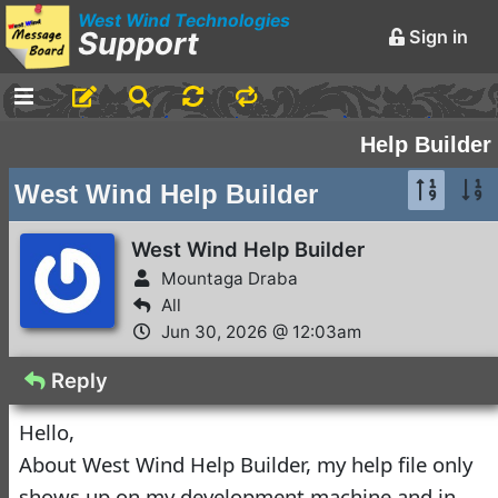
West Wind Technologies
Support
Sign in
No Assistance to a
1
Customer
Rick Strahl
•
23 days ago
West Wind Help Builder
Help Builder
2
Mountaga Draba
•
1 month
West Wind Help Builder
ago
-
Markdown Monster
West Wind Help Builder
Mountaga Draba
Welcome to the
All
Markdown Monster
Jun 30, 2026 @ 12:03am
Forum
Rick Strahl
•
June 10, 2016
Reply
-
Web Connection
Hello,
Web Connection 8.5
About West Wind Help Builder, my help file only
3
Released
shows up on my development machine and in