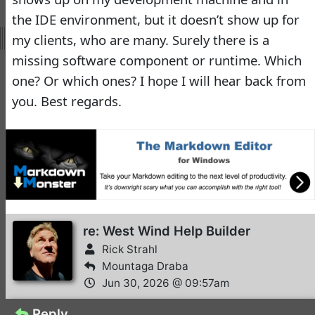
Rick Strahl
•
2 months ago
the IDE environment, but it doesn’t show up for
my clients, who are many. Surely there is a
2FA with WW
4
UserSecurity integration
missing software component or runtime. Which
Richard Kaye
•
2 days ago
one? Or which ones? I hope I will hear back from
you. Best regards.
Problems with Galaxy
3
Phone
Rick Strahl
•
4 days ago
-
West Wind Internet and
Client Tools
West Wind Client Tools
re: West Wind Help Builder
8.3 released
Rick Strahl
Rick Strahl
•
June 06,
Mountaga Draba
2025
Jun 30, 2026 @ 09:57am
-
West Wind WebSurge
Reply