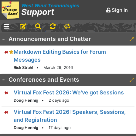
West Wind Technologies
Support
Sign in
-
Announcements and Chatter
Markdown Editing Basics for Forum
Messages
Rick Strahl
•
March 29, 2016
-
Conferences and Events
Virtual Fox Fest 2026: We've got Sessions
Doug Hennig
•
2 days ago
Virtual Fox Fest 2026: Speakers, Sessions,
and Registration
Doug Hennig
•
17 days ago