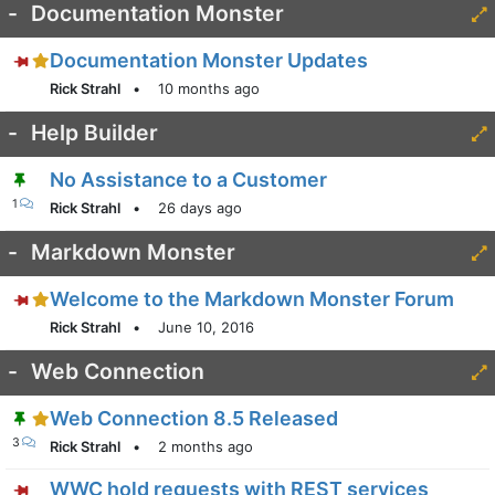
-
Documentation Monster
Documentation Monster Updates
Rick Strahl
•
10 months ago
-
Help Builder
No Assistance to a Customer
1
Rick Strahl
•
26 days ago
-
Markdown Monster
Welcome to the Markdown Monster Forum
Rick Strahl
•
June 10, 2016
-
Web Connection
Web Connection 8.5 Released
3
Rick Strahl
•
2 months ago
WWC hold requests with REST services