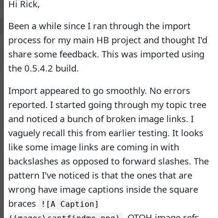
Hi Rick,
Doug Hennig
•
14 days
ago
Been a while since I ran through the import
-
Documentation
process for my main HB project and thought I'd
Monster
share some feedback. This was imported using
Documentation Monster
the 0.5.4.2 build.
Updates
Import appeared to go smoothly. No errors
Rick Strahl
•
10 months
ago
reported. I started going through my topic tree
and noticed a bunch of broken image links. I
-
Help Builder
vaguely recall this from earlier testing. It looks
No Assistance to a
like some image links are coming in with
1
Customer
backslashes as opposed to forward slashes. The
Rick Strahl
•
23 days ago
pattern I've noticed is that the ones that are
West Wind Help Builder
wrong have image captions inside the square
2
Mountaga Draba
•
1 month
braces
![A Caption]
ago
. OTOH image refs