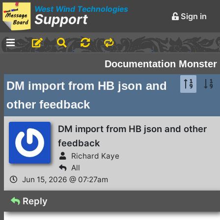
West Wind Technologies
Support
Sign in
-
Announcements and
Documentation Monster
Chatter
DM import from HB json and
Markdown Editing Basics
other feedback
for Forum Messages
Rick Strahl
•
March 29,
DM import from HB json and other
2016
feedback
-
Conferences and
Richard Kaye
Events
All
Jun 15, 2026 @ 07:27am
Virtual Fox Fest 2026:
Speakers, Sessions, and
Reply
Registration