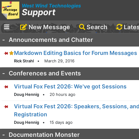
West Wind Technologies
Support
New Message
Search
Late
-
Announcements and Chatter
Markdown Editing Basics for Forum Messages
Rick Strahl
•
March 29, 2016
-
Conferences and Events
Virtual Fox Fest 2026: We've got Sessions
Doug Hennig
•
20 hours ago
Virtual Fox Fest 2026: Speakers, Sessions, an
Registration
Doug Hennig
•
15 days ago
-
Documentation Monster