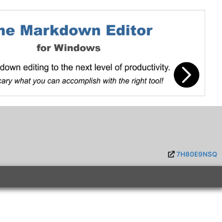
7H80E9NSQ