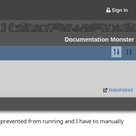
Sign in
Documentation Monster
7H60PSD92
 prevented from running and I have to manually