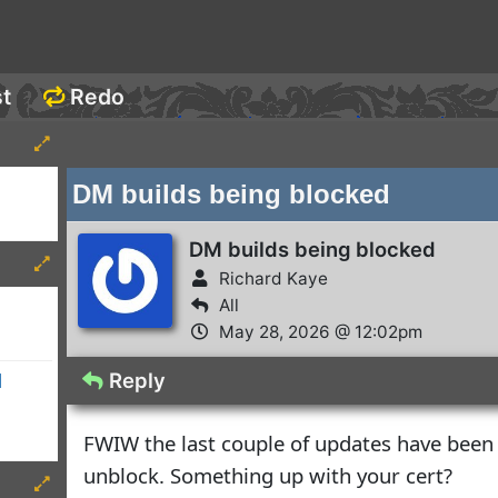
st
Redo
DM builds being blocked
DM builds being blocked
Richard Kaye
All
May 28, 2026 @ 12:02pm
Reply
d
FWIW the last couple of updates have been
unblock. Something up with your cert?