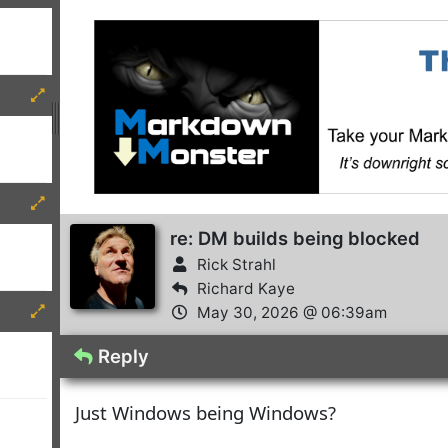
re: DM builds being blocked
Rick Strahl
Richard Kaye
May 30, 2026 @ 06:39am
Reply
Just Windows being Windows?