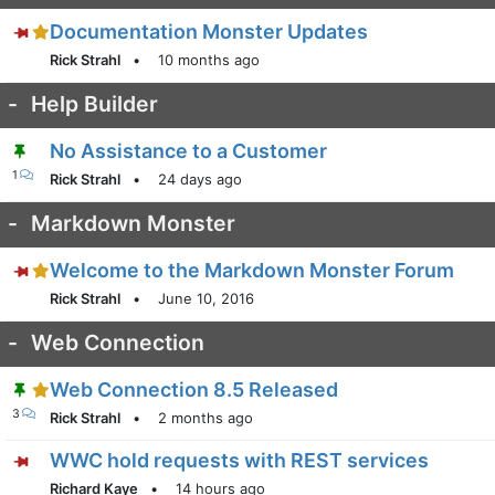
Documentation Monster Updates
Rick Strahl
•
10 months ago
-
Help Builder
No Assistance to a Customer
1
Rick Strahl
•
24 days ago
-
Markdown Monster
Welcome to the Markdown Monster Forum
Rick Strahl
•
June 10, 2016
-
Web Connection
Web Connection 8.5 Released
3
Rick Strahl
•
2 months ago
WWC hold requests with REST services
Richard Kaye
•
14 hours ago