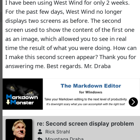
I have been using West Wind for only 2 weeks.
Virtual Fox Fest 2026:
For the past few days, West Wind no longer
Speakers, Sessions, and
displays two screens as before. The second
Registration
screen used to show the content of the first one
Doug Hennig
•
16 days
ago
as an image, which allowed you to see in real
time the result of what you were doing. How can
-
Documentation
I make this second screen appear? Thank you for
Monster
answering me. Best regards. Mr. Draba
Documentation Monster
Updates
Rick Strahl
•
10 months
ago
-
Help Builder
No Assistance to a
re: Second screen display problem
1
Customer
Rick Strahl
Rick Strahl
•
24 days ago
Mountaga Draba