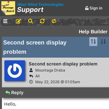
West Wind Technologies
Support
Sign in
-
Announcements and
Help Builder
Chatter
Second screen display
Markdown Editing Basics
problem
for Forum Messages
Rick Strahl
•
March 29,
Second screen display problem
2016
Mountaga Draba
-
Conferences and
All
Events
May 22, 2026 @ 01:05am
Virtual Fox Fest 2026:
Reply
We've got Sessions
Hello,
Doug Hennig
•
1 day ago