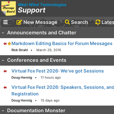
West Wind Technologies
Support
New Message
Search
Late
-
Announcements and Chatter
Markdown Editing Basics for Forum Messages
Rick Strahl
•
March 29, 2016
-
Conferences and Events
Virtual Fox Fest 2026: We've got Sessions
Doug Hennig
•
11 hours ago
Virtual Fox Fest 2026: Speakers, Sessions, an
Registration
Doug Hennig
•
15 days ago
-
Documentation Monster