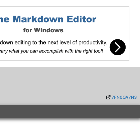
7FN0QA7N3