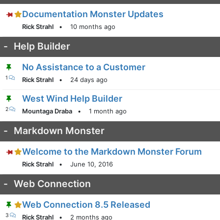
Documentation Monster Updates
Rick Strahl
•
10 months ago
-
Help Builder
No Assistance to a Customer
1
Rick Strahl
•
24 days ago
West Wind Help Builder
2
Mountaga Draba
•
1 month ago
-
Markdown Monster
Welcome to the Markdown Monster Forum
Rick Strahl
•
June 10, 2016
-
Web Connection
Web Connection 8.5 Released
3
Rick Strahl
•
2 months ago