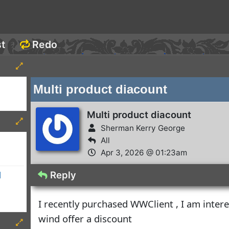
st
Redo
Multi product diacount
Multi product diacount
Sherman Kerry George
All
Apr 3, 2026 @ 01:23am
Reply
d
I recently purchased WWClient , I am inter
wind offer a discount