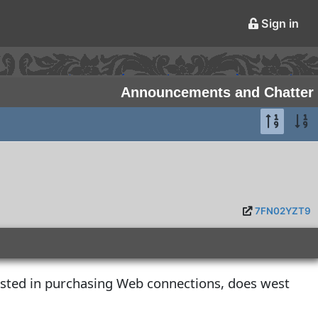
Sign in
Announcements and Chatter
7FN02YZT9
ested in purchasing Web connections, does west