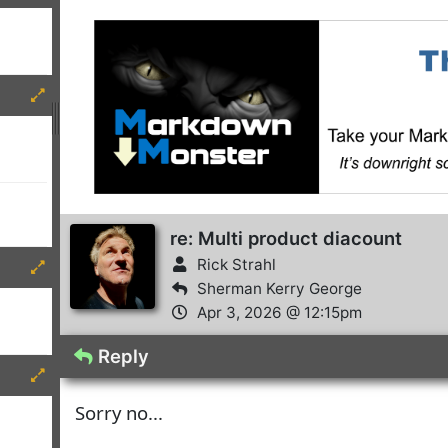
re: Multi product diacount
Rick Strahl
Sherman Kerry George
Apr 3, 2026 @ 12:15pm
Reply
Sorry no...