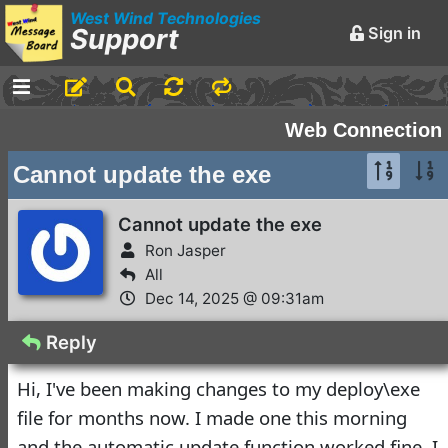
West Wind Technologies
Support
Sign in
-
Announcements and
Web Connection
Chatter
Cannot update the exe
Markdown Editing Basics
for Forum Messages
Cannot update the exe
Rick Strahl
•
Ron Jasper
March 29,
2016
All
Dec 14, 2025 @ 09:31am
-
Conferences and
Events
Reply
Virtual Fox Fest 2026:
Hi, I've been making changes to my deploy\exe
We've got Sessions
file for months now. I made one this morning
Doug Hennig
•
3 days ago
and the automatic update function worked fine. I