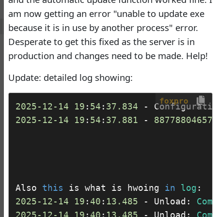
Virtual Fox Fest 2026:
am now getting an error "unable to update exe
Speakers, Sessions, and
because it is in use by another process" error.
Registration
Desperate to get this fixed as the server is in
Doug Hennig
•
18 days
production and changes need to be made. Help!
ago
-
Documentation
Update: detailed log showing:
Monster
foxpro
2025
-12
-14
19
:
54
:
37.834
 - Configurati
Documentation Monster
2025
-12
-14
19
:
54
:
37.881
 - 
88778804657
Updates
Rick Strahl
•
10 months
ago
-
Help Builder
No Assistance to a
Also 
this
 is what is hwoing 
in
log
1
Customer
2025
-12
-14
19
:
40
:
13.485
 - Unload: 
Com
Rick Strahl
•
27 days ago
2025
-12
-14
19
:
40
:
13.485
 - Unload: 
Com