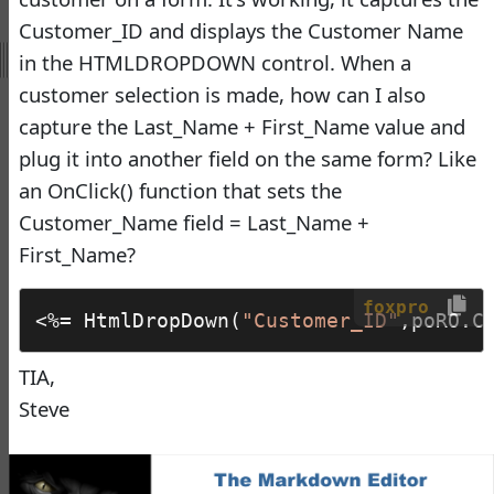
Virtual Fox Fest 2026:
Customer_ID and displays the Customer Name
Speakers, Sessions, and
in the HTMLDROPDOWN control. When a
Registration
customer selection is made, how can I also
Doug Hennig
•
18 days
capture the Last_Name + First_Name value and
ago
plug it into another field on the same form? Like
-
Documentation
an OnClick() function that sets the
Monster
Customer_Name field = Last_Name +
Documentation Monster
First_Name?
Updates
Rick Strahl
•
10 months
foxpro
<%= HtmlDropDown(
"Customer_ID"
,poRO.C
ago
-
Help Builder
TIA,
Steve
No Assistance to a
1
Customer
Rick Strahl
•
27 days ago