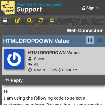
West Wind Technologies
Support
Sign in
-
Announcements and
Web Connection
Chatter
HTMLDROPDOWN Value
Markdown Editing Basics
for Forum Messages
HTMLDROPDOWN Value
Rick Strahl
•
Steve
March 29,
2016
All
Nov 20, 2025 @ 09:00am
-
Conferences and
Events
Reply
Virtual Fox Fest 2026:
Hi,
We've got Sessions
I am using the following code to select a
Doug Hennig
•
3 days ago
customer on a form. It's working, it captures the