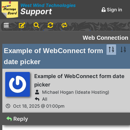
West Wind Technologies
Support
Sign in
-
Announcements and
Web Connection
Chatter
Example of WebConnect form
Markdown Editing Basics
date picker
for Forum Messages
Rick Strahl
•
March 29,
Example of WebConnect form date
2016
picker
-
Conferences and
Michael Hogan (Ideate Hosting)
Events
All
Oct 18, 2025 @ 01:00pm
Virtual Fox Fest 2026:
We've got Sessions
Reply
Doug Hennig
•
2 days ago