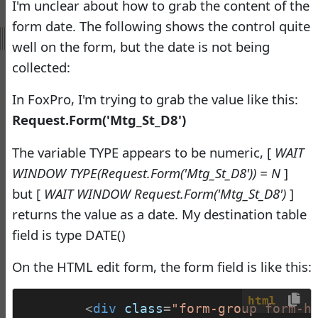
I'm unclear about how to grab the content of the
Virtual Fox Fest 2026:
form date. The following shows the control quite
Speakers, Sessions, and
well on the form, but the date is not being
Registration
collected:
Doug Hennig
•
17 days ago
-
Documentation
In FoxPro, I'm trying to grab the value like this:
Monster
Request.Form('Mtg_St_D8')
Documentation Monster
The variable TYPE appears to be numeric, [
WAIT
Updates
WINDOW TYPE(Request.Form('Mtg_St_D8')) = N
]
Rick Strahl
•
10 months
but [
WAIT WINDOW Request.Form('Mtg_St_D8')
]
ago
returns the value as a date. My destination table
-
Help Builder
field is type DATE()
No Assistance to a
On the HTML edit form, the form field is like this:
1
Customer
Rick Strahl
•
26 days ago
html
<
div
class
=
"form-group form-h