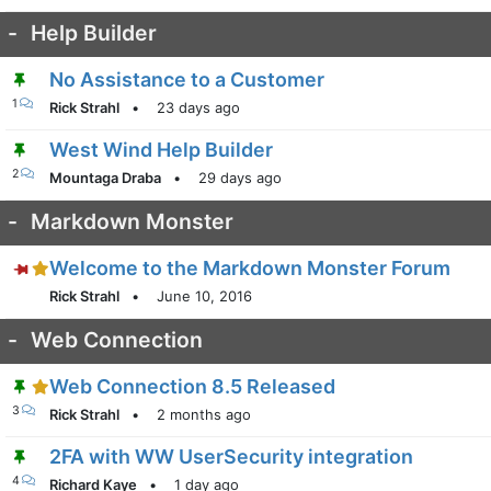
-
Help Builder
No Assistance to a Customer
1
Rick Strahl
•
23 days ago
West Wind Help Builder
2
Mountaga Draba
•
29 days ago
-
Markdown Monster
Welcome to the Markdown Monster Forum
Rick Strahl
•
June 10, 2016
-
Web Connection
Web Connection 8.5 Released
3
Rick Strahl
•
2 months ago
2FA with WW UserSecurity integration
4
Richard Kaye
•
1 day ago