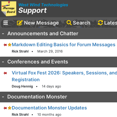
West Wind Technologies
Support
New Message
Search
Late
-
Announcements and Chatter
Markdown Editing Basics for Forum Messages
Rick Strahl
•
March 29, 2016
-
Conferences and Events
Virtual Fox Fest 2026: Speakers, Sessions, an
Registration
Doug Hennig
•
14 days ago
-
Documentation Monster
Documentation Monster Updates
Rick Strahl
•
10 months ago