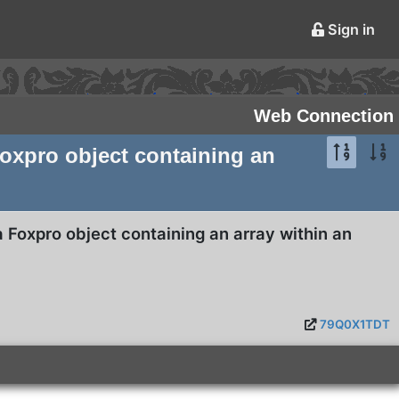
Sign in
Web Connection
Foxpro object containing an
a Foxpro object containing an array within an
79Q0X1TDT