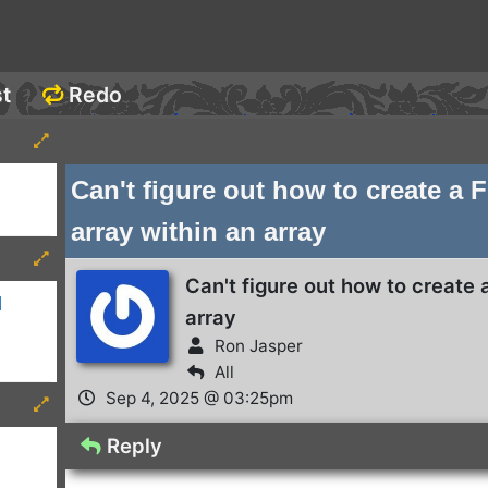
st
Redo
Can't figure out how to create a 
array within an array
Can't figure out how to create 
d
array
Ron Jasper
All
Sep 4, 2025 @ 03:25pm
Reply