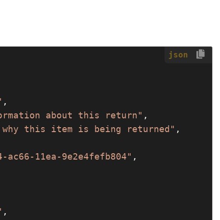
json
"
,

ormation about this return"
,

 why this item is being returned"
,

4-ac66-11ea-9e2e4fefb804"
,

"
,
