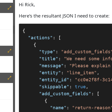
Hi Rick,
Here's the resultant JSON I need to create:
{

"actions"
: [

    {

"type"
: 
"add_custom_fields
"title"
: 
"We need some inf
"message"
: 
"Please explain
"entity"
: 
"line_item"
,

"entity_id"
: 
"cc0e2f8f-3c1
"skippable"
: 
true
,

"add_custom_fields"
: [

        {

"name"
: 
"return-reason