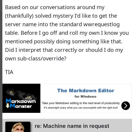
Virtual Fox Fest 2026:
Based on our conversations around my
Speakers, Sessions, and
(thankfully) solved mystery I'd like to get the
Registration
server name into the standard wwrequestlog
Doug Hennig
•
15 days
table. Before I go off and roll my own I know you
ago
mentioned possibly doing something like that.
-
Documentation
Did I interpret that correctly or should I do my
Monster
own sub-class/override?
Documentation Monster
TIA
Updates
Rick Strahl
•
10 months
ago
-
Help Builder
No Assistance to a
1
Customer
re: Machine name in request
Rick Strahl
•
24 days ago