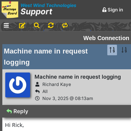
West Wind Technologies
Support
Sign in
-
Announcements and
Web Connection
Chatter
Machine name in request
Markdown Editing Basics
logging
for Forum Messages
Rick Strahl
•
March 29,
Machine name in request logging
2016
Richard Kaye
-
Conferences and
All
Events
Nov 3, 2025 @ 08:13am
Virtual Fox Fest 2026:
Reply
We've got Sessions
Hi Rick,
Doug Hennig
•
1 day ago