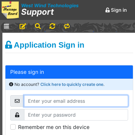
West Wind Technologies
Support
Sign in
-
Announcements and
Application Sign in
Chatter
Markdown Editing Basics
for Forum Messages
Please sign in
Rick Strahl
•
March 29,
2016
No account?
Click here to quickly create one
.
-
Conferences and
Events
Virtual Fox Fest 2026:
Speakers, Sessions, and
Remember me on this device
Registration