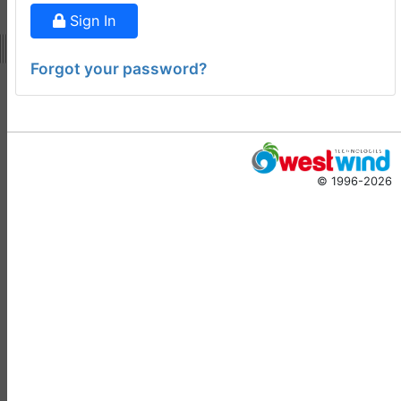
Doug Hennig
•
14 days
Sign In
ago
-
Documentation
Forgot your password?
Monster
Documentation Monster
Updates
Rick Strahl
•
10 months
© 1996-2026
ago
-
Help Builder
No Assistance to a
1
Customer
Rick Strahl
•
23 days ago
West Wind Help Builder
2
Mountaga Draba
•
29 days
ago