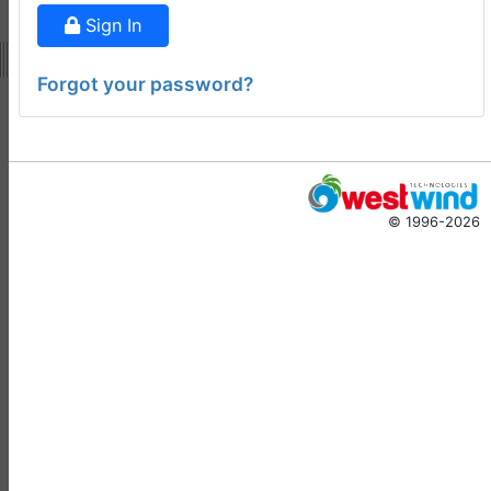
ago
Sign In
Virtual Fox Fest 2026:
Speakers, Sessions, and
Forgot your password?
Registration
Doug Hennig
•
15 days
ago
-
Documentation
Monster
© 1996-2026
Documentation Monster
Updates
Rick Strahl
•
10 months
ago
-
Help Builder
No Assistance to a
1
Customer