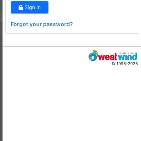
ago
Sign In
Virtual Fox Fest 2026:
Speakers, Sessions, and
Forgot your password?
Registration
Doug Hennig
•
14 days
ago
-
Documentation
Monster
© 1996-2026
Documentation Monster
Updates
Rick Strahl
•
10 months
ago
-
Help Builder
No Assistance to a
1
Customer