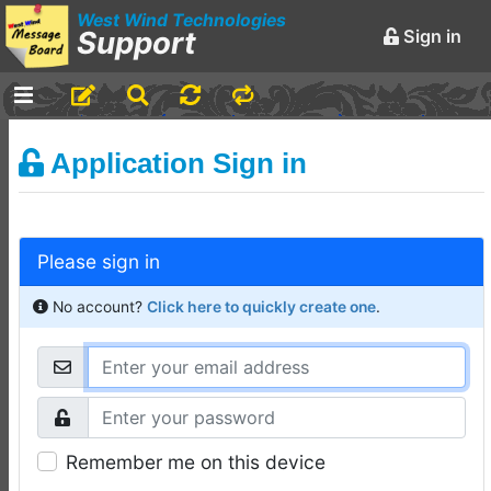
West Wind Technologies
Support
Sign in
-
Announcements and
Application Sign in
Chatter
Markdown Editing Basics
for Forum Messages
Please sign in
Rick Strahl
•
March 29,
2016
No account?
Click here to quickly create one
.
-
Conferences and
Events
Virtual Fox Fest 2026:
Speakers, Sessions, and
Remember me on this device
Registration