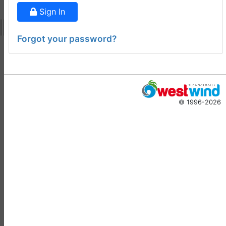
Doug Hennig
•
14 days
Sign In
ago
-
Documentation
Forgot your password?
Monster
Documentation Monster
Updates
Rick Strahl
•
10 months
© 1996-2026
ago
-
Help Builder
No Assistance to a
1
Customer
Rick Strahl
•
23 days ago
West Wind Help Builder
2
Mountaga Draba
•
29 days
ago