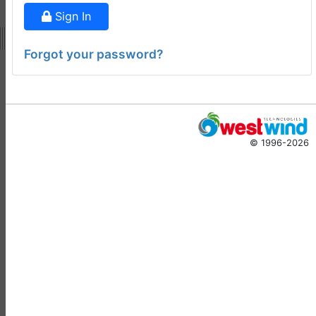
Doug Hennig
•
14 days
Sign In
ago
-
Documentation
Forgot your password?
Monster
Documentation Monster
Updates
Rick Strahl
•
10 months
© 1996-2026
ago
-
Help Builder
No Assistance to a
1
Customer
Rick Strahl
•
23 days ago
West Wind Help Builder
2
Mountaga Draba
•
29 days
ago