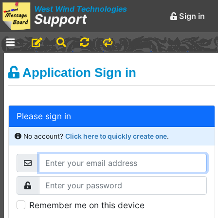
West Wind Technologies
Support
Sign in
-
Announcements and
Application Sign in
Chatter
Markdown Editing Basics
for Forum Messages
Please sign in
Rick Strahl
•
March 29,
2016
No account?
Click here to quickly create one
.
-
Conferences and
Events
Virtual Fox Fest 2026:
Speakers, Sessions, and
Remember me on this device
Registration