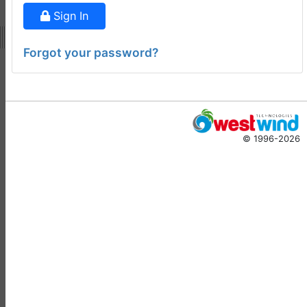
ago
Sign In
Virtual Fox Fest 2026:
Speakers, Sessions, and
Forgot your password?
Registration
Doug Hennig
•
15 days
ago
-
Documentation
Monster
© 1996-2026
Documentation Monster
Updates
Rick Strahl
•
10 months
ago
-
Help Builder
No Assistance to a
1
Customer