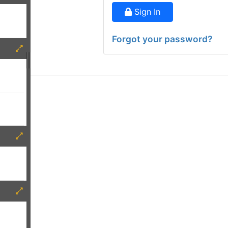
Sign In
Forgot your password?