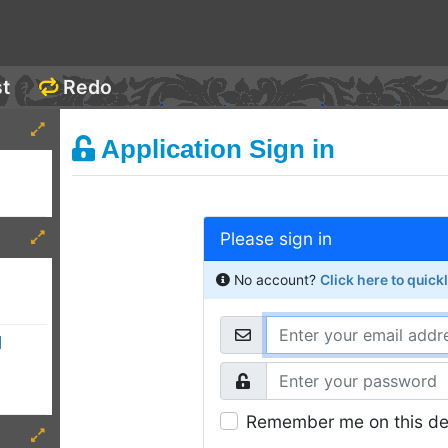
st
Redo
Application Sign in
Please sign in
No account?
Click here to quick
d
Remember me on this de