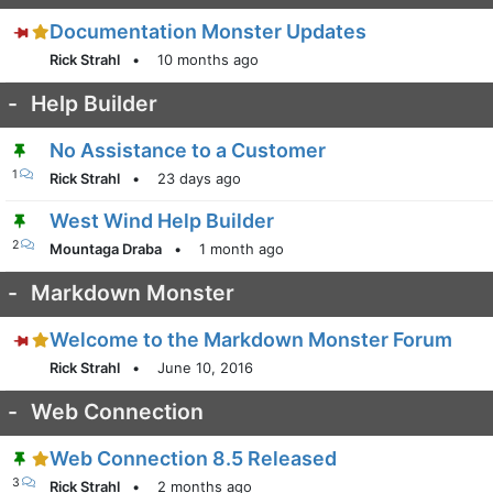
Documentation Monster Updates
Rick Strahl
•
10 months ago
-
Help Builder
No Assistance to a Customer
1
Rick Strahl
•
23 days ago
West Wind Help Builder
2
Mountaga Draba
•
1 month ago
-
Markdown Monster
Welcome to the Markdown Monster Forum
Rick Strahl
•
June 10, 2016
-
Web Connection
Web Connection 8.5 Released
3
Rick Strahl
•
2 months ago