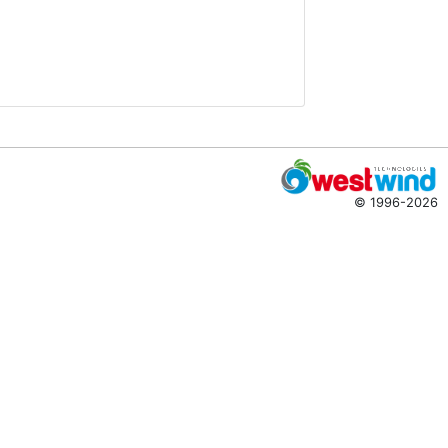
© 1996-2026