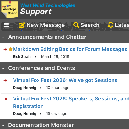
West Wind Technologies
Support
New Message
Search
Late
-
Announcements and Chatter
Markdown Editing Basics for Forum Messages
Rick Strahl
•
March 29, 2016
-
Conferences and Events
Virtual Fox Fest 2026: We've got Sessions
Doug Hennig
•
10 hours ago
Virtual Fox Fest 2026: Speakers, Sessions, an
Registration
Doug Hennig
•
15 days ago
-
Documentation Monster