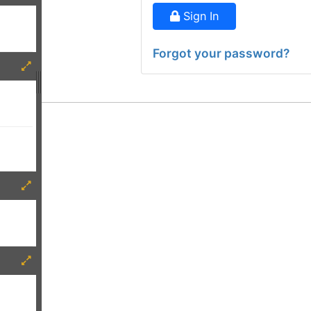
Sign In
Forgot your password?