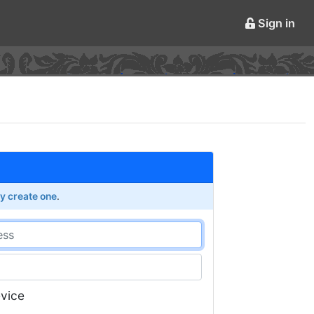
Sign in
ly create one
.
vice