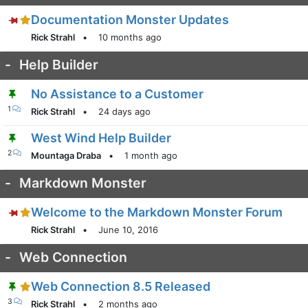
Documentation Monster Updates
Rick Strahl
•
10 months ago
-
Help Builder
No Assistance to a Customer
1
Rick Strahl
•
24 days ago
West Wind Help Builder
2
Mountaga Draba
•
1 month ago
-
Markdown Monster
Welcome to the Markdown Monster Forum
Rick Strahl
•
June 10, 2016
-
Web Connection
Web Connection 8.5 Released
3
Rick Strahl
•
2 months ago