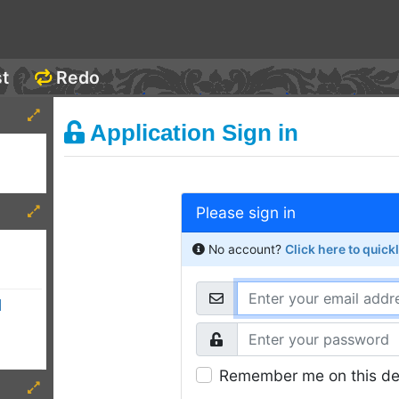
st
Redo
Application Sign in
Please sign in
No account?
Click here to quick
d
Remember me on this de