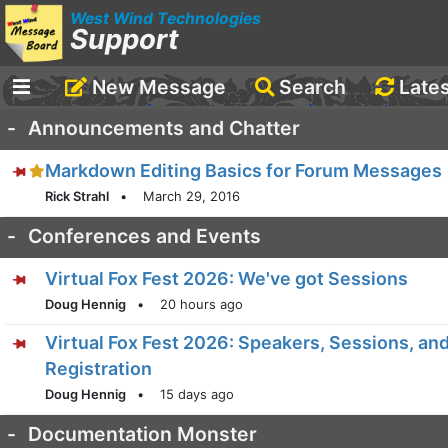
West Wind Technologies
Support
New Message
Search
Late
-
Announcements and Chatter
Markdown Editing Basics for Forum Messages
Rick Strahl
•
March 29, 2016
-
Conferences and Events
Virtual Fox Fest 2026: We've got Sessions
Doug Hennig
•
20 hours ago
Virtual Fox Fest 2026: Speakers, Sessions, an
Registration
Doug Hennig
•
15 days ago
-
Documentation Monster