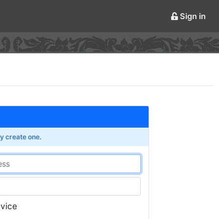
Sign in
ly create one
.
vice