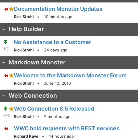
Documentation Monster Updates
Rick Strahl
•
10 months ago
-
Help Builder
No Assistance to a Customer
1
Rick Strahl
•
24 days ago
-
Markdown Monster
Welcome to the Markdown Monster Forum
Rick Strahl
•
June 10, 2016
-
Web Connection
Web Connection 8.5 Released
3
Rick Strahl
•
2 months ago
WWC hold requests with REST services
Richard Kaye
•
14 hours ago