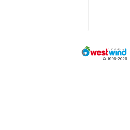
© 1996-2026