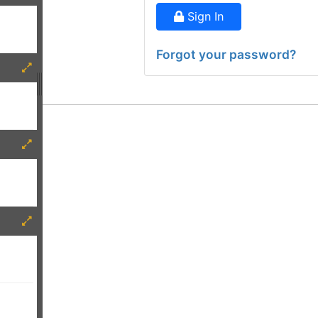
Sign In
Forgot your password?