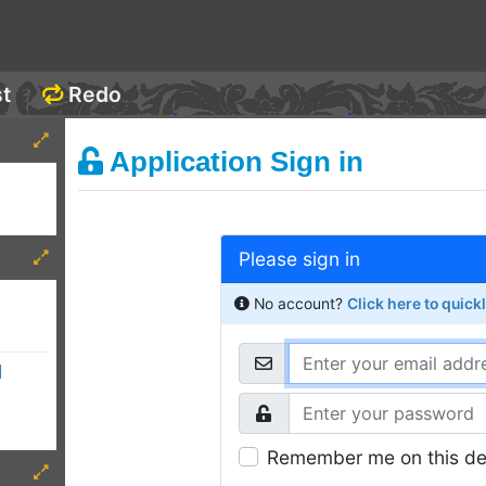
st
Redo
Application Sign in
Please sign in
No account?
Click here to quick
d
Remember me on this de